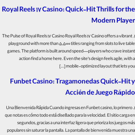
Royal Reels 17 Casino: Quick‑Hit Thrills for the
Modern Player
1. The Pulse of Royal Reels 17 Casino Royal Reels 17 Casino offers a vibrant
playground with more than 5,500 titles ranging from slots to live table
games. The platform is built around speed—players who crave instant
action find a home here. Even the site’s design feels agile, with a
mobile‑optimized layout that lets you […]
Funbet Casino: Tragamonedas Quick‑Hit y
Acción de Juego Rápido
1. Una Bienvenida Rápida Cuando ingresas en Funbet casino, lo primero
que notas es cómo todo está diseñado para la velocidad. El sitio carga en
segundos, gracias a una interfaz ligera que prioriza los juegos más
populares sin saturar la pantalla. La pantalla de bienvenida muestra una