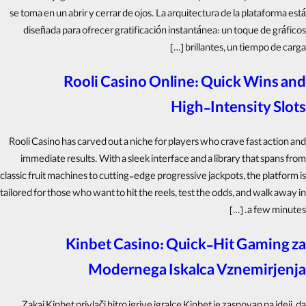
se toma en un abrir y cerrar de ojos. La arquitectura de la plataforma está
diseñada para ofrecer gratificación instantánea: un toque de gráficos
brillantes, un tiempo de carga […]
Rooli Casino Online: Quick Wins and
High‑Intensity Slots
Rooli Casino has carved out a niche for players who crave fast action and
immediate results. With a sleek interface and a library that spans from
classic fruit machines to cutting‑edge progressive jackpots, the platform is
tailored for those who want to hit the reels, test the odds, and walk away in
a few minutes. […]
Kinbet Casino: Quick‑Hit Gaming za
Modernega Iskalca Vznemirjenja