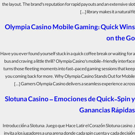
the layout. The brand’s reputation for rapid payouts and an extensive slot
library makes it a natural fit […]
Olympia Casino Mobile Gaming: Quick Wins
on the Go
Have you ever found yourself stuck in a quick coffee break or waiting for a
bus and craving a little thrill? Olympia Casino’s mobile‑friendly interface
turns those fleeting moments into fast‑paced gaming sessions that keep
you coming back for more. Why Olympia Casino Stands Out for Mobile
Gamers Olympia Casino delivers a seamless experience across […]
Slotuna Casino – Emociones de Quick‑Spin y
Ganancias Rápidas
1. Introducción a Slotuna: Juego que Hace Latir el Corazón Slotuna casino
invita a los jugadores a una arena donde cada spin cuenta y cada decisión