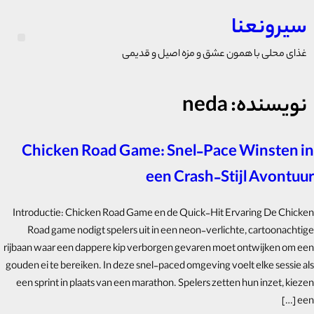
سیرونعنا
غذای محلی با همون عشق و مزه اصیل و قدیمی
neda
نویسنده:
Chicken Road Game: Snel‑Pace Winsten in
een Crash‑Stijl Avontuur
Introductie: Chicken Road Game en de Quick‑Hit Ervaring De Chicken
Road game nodigt spelers uit in een neon‑verlichte, cartoonachtige
rijbaan waar een dappere kip verborgen gevaren moet ontwijken om een
gouden ei te bereiken. In deze snel‑paced omgeving voelt elke sessie als
een sprint in plaats van een marathon. Spelers zetten hun inzet, kiezen
een […]