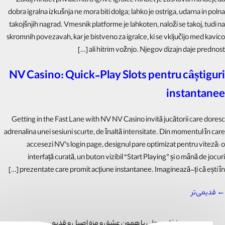
Zakaj Kinbet privlači hitro igrive igralce Kinbet je zasnovan na ideji, da
dobra igralna izkušnja ne mora biti dolga; lahko je ostriga, udarna in polna
takojšnjih nagrad. Vmesnik platforme je lahkoten, naloži se takoj, tudi na
skromnih povezavah, kar je bistveno za igralce, ki se vključijo med kavico
ali hitrim vožnjo. Njegov dizajn daje prednost […]
NV Casino: Quick‑Play Slots pentru câștiguri
instantanee
Getting in the Fast Lane with NV NV Casino invită jucătorii care doresc
adrenalina unei sesiuni scurte, de înaltă intensitate. Din momentul în care
accesezi NV’s login page, designul pare optimizat pentru viteză: o
interfață curată, un buton vizibil “Start Playing” și o mână de jocuri
prezentate care promit acțiune instantanee. Imaginează-ți că ești în […]
قدیمی‌تر
←
غذای محلی با همون عشق و مزه اصیل و قدیمی