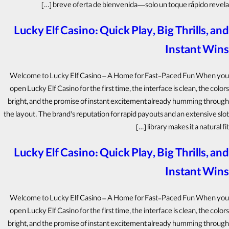
breve oferta de bienvenida—solo un toque rápido revela […]
Lucky Elf Casino: Quick Play, Big Thrills, and
Instant Wins
Welcome to Lucky Elf Casino – A Home for Fast‑Paced Fun When you
open Lucky Elf Casino for the first time, the interface is clean, the colors
bright, and the promise of instant excitement already humming through
the layout. The brand’s reputation for rapid payouts and an extensive slot
library makes it a natural fit […]
Lucky Elf Casino: Quick Play, Big Thrills, and
Instant Wins
Welcome to Lucky Elf Casino – A Home for Fast‑Paced Fun When you
open Lucky Elf Casino for the first time, the interface is clean, the colors
bright, and the promise of instant excitement already humming through