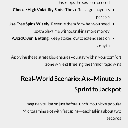
this keeps the session focused.
Choose High Volatility Slots:
They offer larger payouts
per spin.
Use Free Spins Wisely:
Reserve them for when you need
extra playtime without risking more money.
Avoid Over‑Betting:
Keep stakes low to extend session
length.
Applying these strategies ensures you stay within your comfort
zone while still feeling the thrill of rapid wins.
10. Real‑World Scenario: A 10‑Minute
Sprint to Jackpot
Imagine you log on just before lunch. You pick a popular
Microgaming slot with fast spins—each taking about two
seconds.