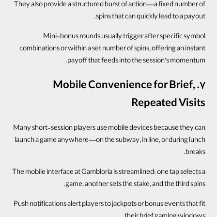
They also provide a structured burst of action—a fixed number of
spins that can quickly lead to a payout.
Mini‑bonus rounds usually trigger after specific symbol
combinations or within a set number of spins, offering an instant
payoff that feeds into the session’s momentum.
7. Mobile Convenience for Brief,
Repeated Visits
Many short‑session players use mobile devices because they can
launch a game anywhere—on the subway, in line, or during lunch
breaks.
The mobile interface at Gambloria is streamlined: one tap selects a
game, another sets the stake, and the third spins.
Push notifications alert players to jackpots or bonus events that fit