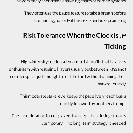
players rarely spend time analyzing charts or betting systems.
They often use the pause feature to take a breath before
continuing, but only if the next spin looks promising.
3. Risk Tolerance When the Clock Is
Ticking
High‑intensity sessions demand a risk profile that balances
enthusiasm with restraint. Players usually bet between 0.25 and 1
coin per spin—just enough to feel the thrill without draining their
bankroll quickly.
This moderate stake level keeps the pace lively; each loss is
quickly followed by another attempt.
The short duration forces players to accept that a losing streak is
temporary—no long‑term strategy is needed.