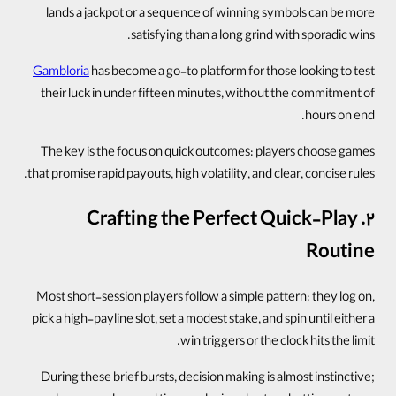
lands a jackpot or a sequence of winning symbols can be more
satisfying than a long grind with sporadic wins.
Gambloria
has become a go‑to platform for those looking to test
their luck in under fifteen minutes, without the commitment of
hours on end.
The key is the focus on quick outcomes: players choose games
that promise rapid payouts, high volatility, and clear, concise rules.
2. Crafting the Perfect Quick‑Play
Routine
Most short‑session players follow a simple pattern: they log on,
pick a high‑payline slot, set a modest stake, and spin until either a
win triggers or the clock hits the limit.
During these brief bursts, decision making is almost instinctive;