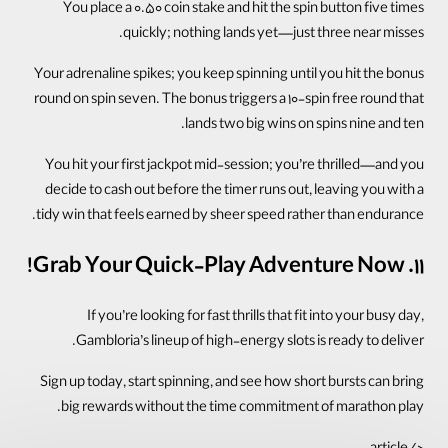
You place a 0.50 coin stake and hit the spin button five times
quickly; nothing lands yet—just three near misses.
Your adrenaline spikes; you keep spinning until you hit the bonus
round on spin seven. The bonus triggers a 10‑spin free round that
lands two big wins on spins nine and ten.
You hit your first jackpot mid‑session; you’re thrilled—and you
decide to cash out before the timer runs out, leaving you with a
tidy win that feels earned by sheer speed rather than endurance.
11. Grab Your Quick‑Play Adventure Now!
If you’re looking for fast thrills that fit into your busy day,
Gambloria’s lineup of high‑energy slots is ready to deliver.
Sign up today, start spinning, and see how short bursts can bring
big rewards without the time commitment of marathon play.