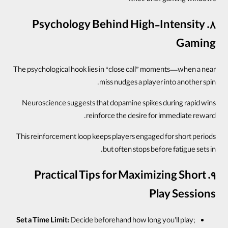
their brief gaming windows.
8. Psychology Behind High‑Intensity
Gaming
The psychological hook lies in “close call” moments—when a near
miss nudges a player into another spin.
Neuroscience suggests that dopamine spikes during rapid wins
reinforce the desire for immediate reward.
This reinforcement loop keeps players engaged for short periods
but often stops before fatigue sets in.
9. Practical Tips for Maximizing Short
Play Sessions
Set a Time Limit:
Decide beforehand how long you’ll play;