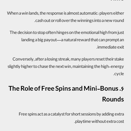
When a win lands, the response is almost automatic: players either
cash out or roll over the winnings into a new round.
The decision to stop often hinges on the emotional high from just
landing a big payout—a natural reward that can prompt an
immediate exit.
Conversely, after a losing streak, many players reset their stake
slightly higher to chase the next win, maintaining the high‑energy
cycle.
6. The Role of Free Spins and Mini‑Bonus
Rounds
Free spins act as a catalyst for short sessions by adding extra
playtime without extra cost.