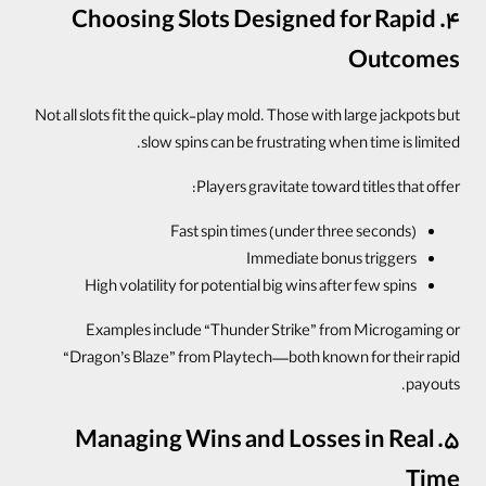
4. Choosing Slots Designed for Rapid
Outcomes
Not all slots fit the quick‑play mold. Those with large jackpots but
slow spins can be frustrating when time is limited.
Players gravitate toward titles that offer:
Fast spin times (under three seconds)
Immediate bonus triggers
High volatility for potential big wins after few spins
Examples include “Thunder Strike” from Microgaming or
“Dragon’s Blaze” from Playtech—both known for their rapid
payouts.
5. Managing Wins and Losses in Real
Time