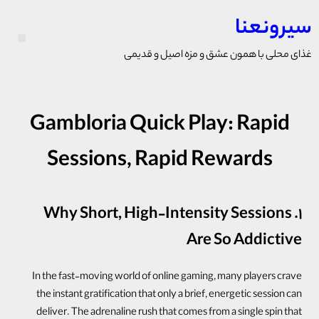
سیرونعنا
غذای محلی با همون عشق و مزه اصیل و قدیمی
Gambloria Quick Play: Rapid
Sessions, Rapid Rewards
1. Why Short, High‑Intensity Sessions
Are So Addictive
In the fast‑moving world of online gaming, many players crave
the instant gratification that only a brief, energetic session can
deliver. The adrenaline rush that comes from a single spin that