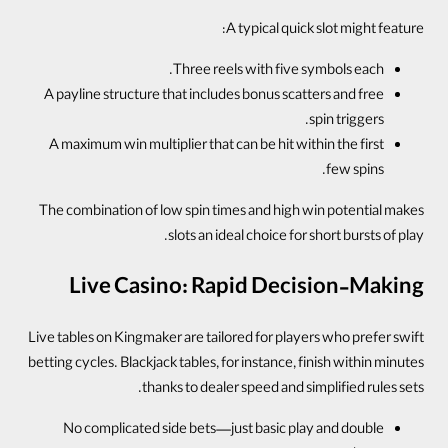
A typical quick slot might feature:
Three reels with five symbols each.
A payline structure that includes bonus scatters and free
spin triggers.
A maximum win multiplier that can be hit within the first
few spins.
The combination of low spin times and high win potential makes
slots an ideal choice for short bursts of play.
Live Casino: Rapid Decision‑Making
Live tables on Kingmaker are tailored for players who prefer swift
betting cycles. Blackjack tables, for instance, finish within minutes
thanks to dealer speed and simplified rules sets.
No complicated side bets—just basic play and double