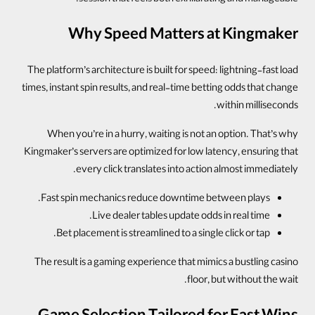
session that feels both exhilarating and manageable.
Why Speed Matters at Kingmaker
The platform’s architecture is built for speed: lightning‑fast load
times, instant spin results, and real‑time betting odds that change
within milliseconds.
When you’re in a hurry, waiting is not an option. That’s why
Kingmaker’s servers are optimized for low latency, ensuring that
every click translates into action almost immediately.
Fast spin mechanics reduce downtime between plays.
Live dealer tables update odds in real time.
Bet placement is streamlined to a single click or tap.
The result is a gaming experience that mimics a bustling casino
floor, but without the wait.