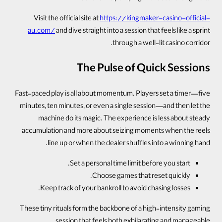
Visit the official site at
https://kingmaker-casino-official-
au.com/
and dive straight into a session that feels like a sprint
through a well‑lit casino corridor.
The Pulse of Quick Sessions
Fast‑paced play is all about momentum. Players set a timer—five
minutes, ten minutes, or even a single session—and then let the
machine do its magic. The experience is less about steady
accumulation and more about seizing moments when the reels
line up or when the dealer shuffles into a winning hand.
Set a personal time limit before you start.
Choose games that reset quickly.
Keep track of your bankroll to avoid chasing losses.
These tiny rituals form the backbone of a high‑intensity gaming