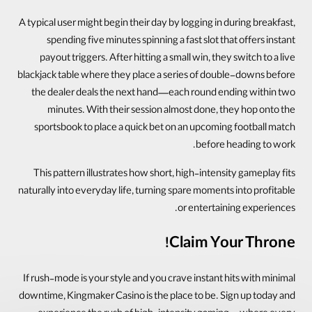
A typical user might begin their day by logging in during breakfast,
spending five minutes spinning a fast slot that offers instant
payout triggers. After hitting a small win, they switch to a live
blackjack table where they place a series of double-downs before
the dealer deals the next hand—each round ending within two
minutes. With their session almost done, they hop onto the
sportsbook to place a quick bet on an upcoming football match
before heading to work.
This pattern illustrates how short, high‑intensity gameplay fits
naturally into everyday life, turning spare moments into profitable
or entertaining experiences.
Claim Your Throne!
If rush‑mode is your style and you crave instant hits with minimal
downtime, Kingmaker Casino is the place to be. Sign up today and