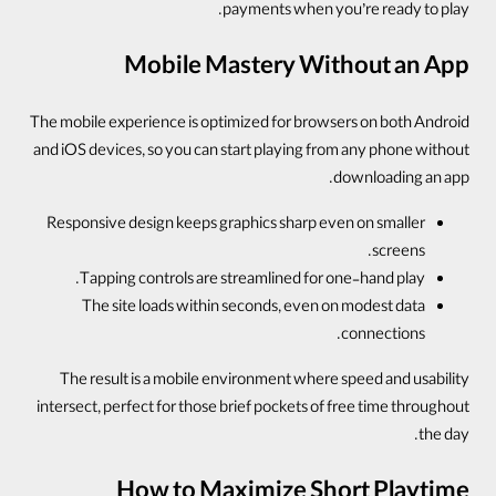
payments when you’re ready to play.
Mobile Mastery Without an App
The mobile experience is optimized for browsers on both Android
and iOS devices, so you can start playing from any phone without
downloading an app.
Responsive design keeps graphics sharp even on smaller
screens.
Tapping controls are streamlined for one‑hand play.
The site loads within seconds, even on modest data
connections.
The result is a mobile environment where speed and usability
intersect, perfect for those brief pockets of free time throughout
the day.
How to Maximize Short Playtime