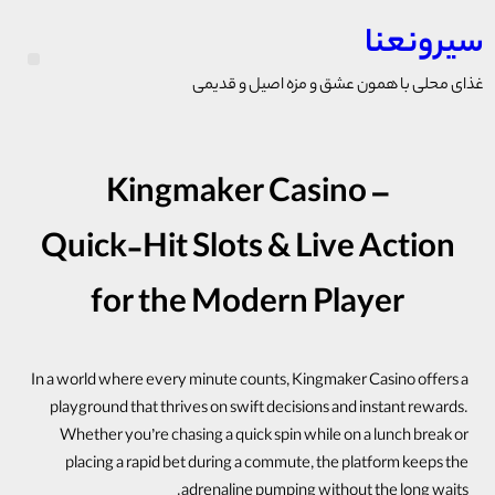
سیرونعنا
غذای محلی با همون عشق و مزه اصیل و قدیمی
Kingmaker Casino –
Quick‑Hit Slots & Live Action
for the Modern Player
In a world where every minute counts, Kingmaker Casino offers a
playground that thrives on swift decisions and instant rewards.
Whether you’re chasing a quick spin while on a lunch break or
placing a rapid bet during a commute, the platform keeps the
adrenaline pumping without the long waits.