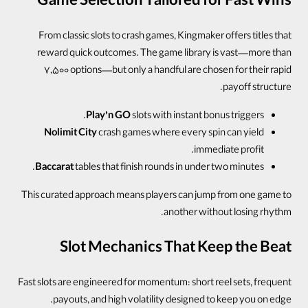
Game Selection Tailored for Fast Wins
From classic slots to crash games, Kingmaker offers titles that
reward quick outcomes. The game library is vast—more than
7,500 options—but only a handful are chosen for their rapid
payoff structure.
Play’n GO
slots with instant bonus triggers.
Nolimit City
crash games where every spin can yield
immediate profit.
Baccarat
tables that finish rounds in under two minutes.
This curated approach means players can jump from one game to
another without losing rhythm.
Slot Mechanics That Keep the Beat
Fast slots are engineered for momentum: short reel sets, frequent
payouts, and high volatility designed to keep you on edge.