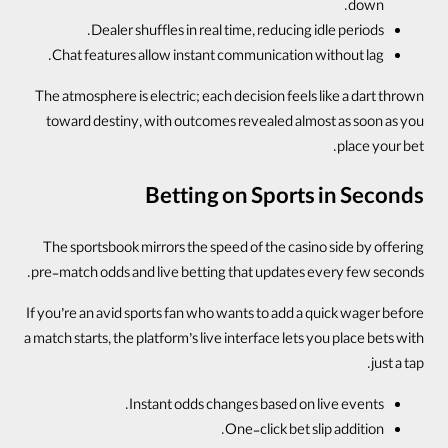
down.
Dealer shuffles in real time, reducing idle periods.
Chat features allow instant communication without lag.
The atmosphere is electric; each decision feels like a dart thrown
toward destiny, with outcomes revealed almost as soon as you
place your bet.
Betting on Sports in Seconds
The sportsbook mirrors the speed of the casino side by offering
pre‑match odds and live betting that updates every few seconds.
If you’re an avid sports fan who wants to add a quick wager before
a match starts, the platform’s live interface lets you place bets with
just a tap.
Instant odds changes based on live events.
One‑click bet slip addition.