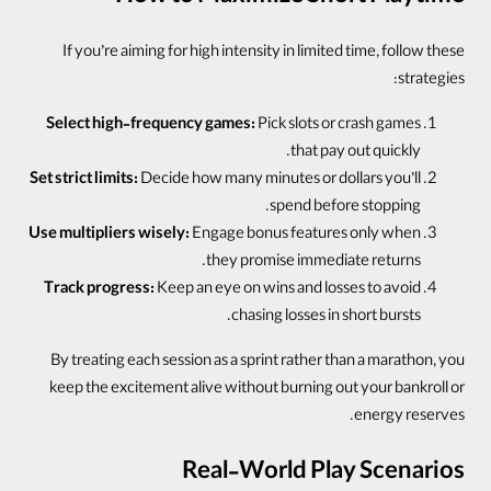
If you’re aiming for high intensity in limited time, follow these
strategies:
Select high‑frequency games:
Pick slots or crash games
that pay out quickly.
Set strict limits:
Decide how many minutes or dollars you’ll
spend before stopping.
Use multipliers wisely:
Engage bonus features only when
they promise immediate returns.
Track progress:
Keep an eye on wins and losses to avoid
chasing losses in short bursts.
By treating each session as a sprint rather than a marathon, you
keep the excitement alive without burning out your bankroll or
energy reserves.
Real‑World Play Scenarios