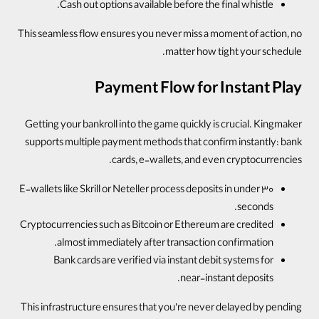
Cash out options available before the final whistle.
This seamless flow ensures you never miss a moment of action, no
matter how tight your schedule.
Payment Flow for Instant Play
Getting your bankroll into the game quickly is crucial. Kingmaker
supports multiple payment methods that confirm instantly: bank
cards, e‑wallets, and even cryptocurrencies.
E‑wallets like Skrill or Neteller process deposits in under 30
seconds.
Cryptocurrencies such as Bitcoin or Ethereum are credited
almost immediately after transaction confirmation.
Bank cards are verified via instant debit systems for
near‑instant deposits.
This infrastructure ensures that you’re never delayed by pending