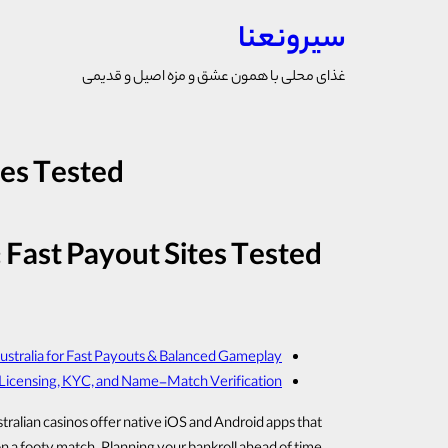
سیرونعنا
غذای محلی با همون عشق و مزه اصیل و قدیمی
tes Tested
: Fast Payout Sites Tested
stralia for Fast Payouts & Balanced Gameplay
 Licensing, KYC, and Name-Match Verification
stralian casinos offer native iOS and Android apps that