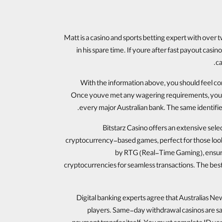
Matt is a casino and sports betting expert with over
in his spare time. If youre after fast payout casi
ca
With the information above, you should feel con
Once youve met any wagering requirements, you ca
every major Australian bank. The same identifie
Bitstarz Casino offers an extensive sele
cryptocurrency-based games, perfect for those looki
by RTG (Real-Time Gaming), ensuring
cryptocurrencies for seamless transactions. The best
Digital banking experts agree that Australias 
players. Same-day withdrawal casinos are sa