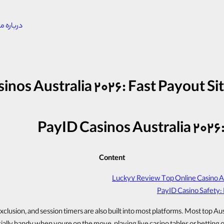
درباره ما
inos Australia 2026: Fast Payout Si
PayID Casinos Australia 2026
Content
Lucky7 Review Top Online Casino Au
PayID Casino Safety:
xclusion, and session timers are also built into most platforms. Most top Au