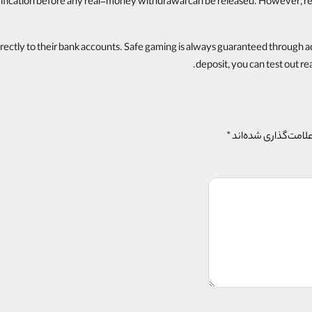
erification before any real-money withdrawal can be released. However, 
directly to their bank accounts. Safe gaming is always guaranteed throug
deposit, you can test out r
*
بخش‌های موردنیاز ع