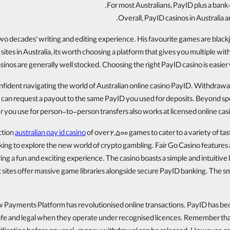
For most Australians, PayID plus a bank
Overall, PayID casinos in Australia ar
 two decades’ writing and editing experience. His favourite games are blac
no sites in Australia, its worth choosing a platform that gives you multiple w
sinos are generally well stocked. Choosing the right PayID casino is easie
fident navigating the world of Australian online casino PayID. Withdrawal
n request a payout to the same PayID you used for deposits. Beyond spee
r you use for person-to-person transfers also works at licensed online cas
ction
australian pay id casino
of over 2,500 games to cater to a variety of tas
ng to explore the new world of crypto gambling. Fair Go Casino features a
 a fun and exciting experience. The casino boasts a simple and intuitive 
 sites offer massive game libraries alongside secure PayID banking. The sm
New Payments Platform has revolutionised online transactions. PayID has 
fe and legal when they operate under recognised licences. Remember that 