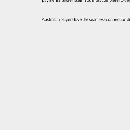
payment transfer itself. You must complete ID v
Australian players love the seamless connection 