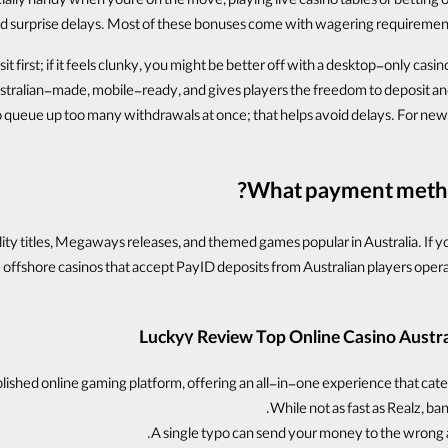
cially handy when youre on the move, playing live casino tables or betting 
d surprise delays. Most of these bonuses come with wagering requirements
t first; if it feels clunky, you might be better off with a desktop-only casi
Australian-made, mobile-ready, and gives players the freedom to deposit
 queue up too many withdrawals at once; that helps avoid delays. For new 
What payment method 
ility titles, Megaways releases, and themed games popular in Australia. If y
he offshore casinos that accept PayID deposits from Australian players op
Lucky7 Review Top Online Casino Austra
lished online gaming platform, offering an all-in-one experience that cater
While not as fast as Realz, b
A single typo can send your money to the wrong ac