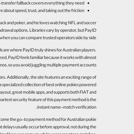
-transfer fallback covers everything they need.
e about speed, trust, and taking out the friction.
kjack and poker, and he loves watching NFL and soccer
ithdrawal options. Libraries vary by operator, but PayID
r when you can compare trusted operators side by side.
s are where PayID truly shines for Australian players.
d, PayID feels familiar because it works with almost
inos, so you avoid juggling multiple payment accounts.
tes. Additionally, the site features an exciting range of
 specialized collection of best online pokies powered
layout, great mobile apps, and supports both FIAT and
artest security feature of this payment method is the
instant name-match verification.
become the go-to payment method for Australian pokie
delays usually occur before approval, not during the