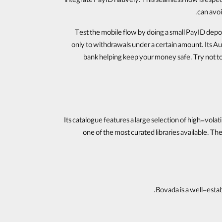
integrate PayID natively. This seamless flow is espe
can avoi
Test the mobile flow by doing a small PayID deposi
only to withdrawals under a certain amount. Its 
bank helping keep your money safe. Try not to
Its catalogue features a large selection of high-volat
one of the most curated libraries available. T
Bovada is a well-estab