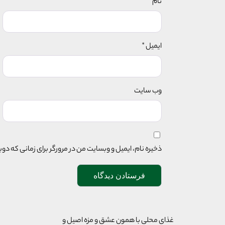
*
نام
*
ایمیل
وب‌ سایت
یت من در مرورگر برای زمانی که دوباره دیدگاهی می‌نویسم.
غذای محلی با همون عشق و مزه اصیل و