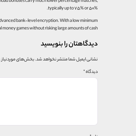
reload bonuses carry much lower percentage matches,
typically up to 75% or 50%.
h advanced bank-level encryption. With a low minimum
eal money games without risking large amounts of cash.
دیدگاهتان را بنویسید
لامت‌گذاری شده‌اند
نشانی ایمیل شما منتشر نخواهد شد.
*
دیدگاه