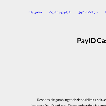
تماس با ما
قوانین و مقررات
سوالات متداول
PayID Cas
Responsible gambling tools deposit limits, self-e