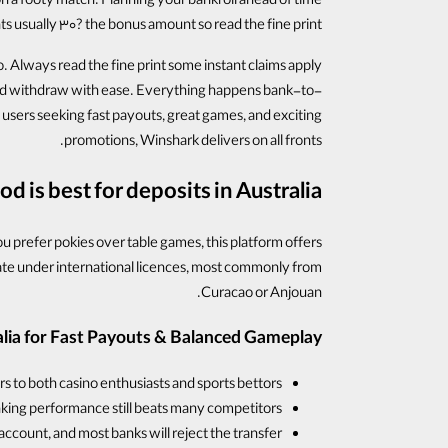
on a footy match. Planning your bankroll ahead of time
 usually 30? the bonus amount so read the fine print.
no. Always read the fine print some instant claims apply
 and withdraw with ease. Everything happens bank-to-
users seeking fast payouts, great games, and exciting
promotions, Winshark delivers on all fronts.
is best for deposits in Australia?
ou prefer pokies over table games, this platform offers
erate under international licences, most commonly from
Curacao or Anjouan.
lia for Fast Payouts & Balanced Gameplay
s to both casino enthusiasts and sports bettors.
anking performance still beats many competitors.
count, and most banks will reject the transfer.