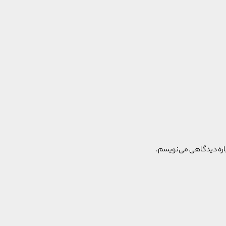
ذخیره نام، ایمیل و وبسا